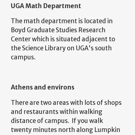
UGA Math Department
The math department is located in
Boyd Graduate Studies Research
Center which is situated adjacent to
the Science Library on UGA's south
campus.
Athens and environs
There are two areas with lots of shops
and restaurants within walking
distance of campus. If you walk
twenty minutes north along Lumpkin