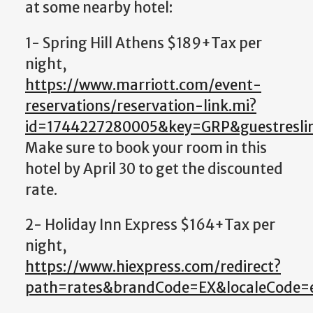
at some nearby hotel:
1- Spring Hill Athens $189+Tax per
night,
https://www.marriott.com/event-
reservations/reservation-link.mi?
id=1744227280005&key=GRP&guestreslin
Make sure to book your room in this
hotel by April 30 to get the discounted
rate.
2- Holiday Inn Express $164+Tax per
night,
https://www.hiexpress.com/redirect?
path=rates&brandCode=EX&localeCode