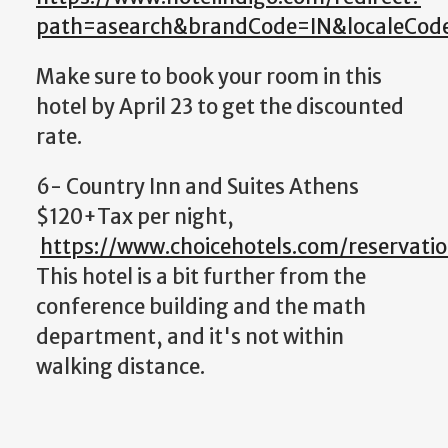
path=asearch&brandCode=IN&localeCo
Make sure to book your room in this
hotel by April 23 to get the discounted
rate.
6- Country Inn and Suites Athens
$120+Tax per night,
https://www.choicehotels.com/reservati
This hotel is a bit further from the
conference building and the math
department, and it's not within
walking distance.