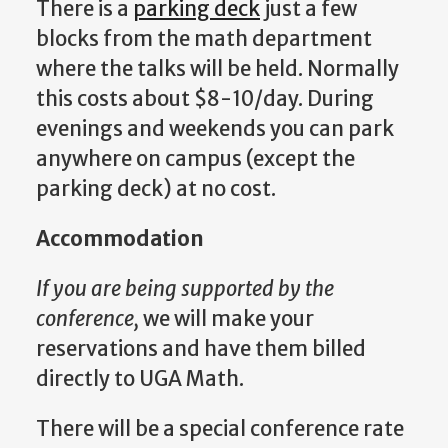
There is a
parking deck
just a few
blocks from the math department
where the talks will be held. Normally
this costs about $8-10/day. During
evenings and weekends you can park
anywhere on campus (except the
parking deck) at no cost.
Accommodation
If you are being supported by the
conference,
we will make your
reservations and have them billed
directly to UGA Math.
There will be a special conference rate