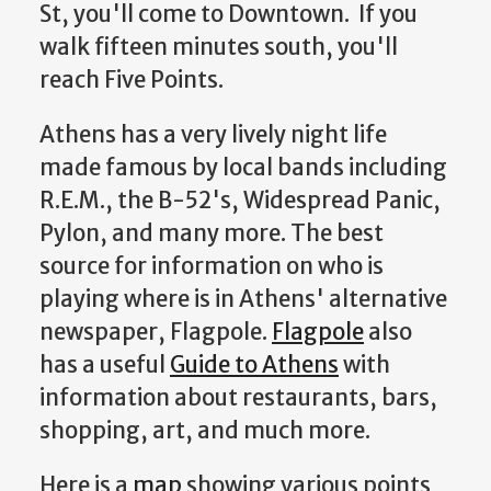
St, you'll come to Downtown. If you
walk fifteen minutes south, you'll
reach Five Points.
Athens has a very lively night life
made famous by local bands including
R.E.M., the B-52's, Widespread Panic,
Pylon, and many more. The best
source for information on who is
playing where is in Athens' alternative
newspaper, Flagpole.
Flagpole
also
has a useful
Guide to Athens
with
information about restaurants, bars,
shopping, art, and much more.
Here is a
map
showing various points