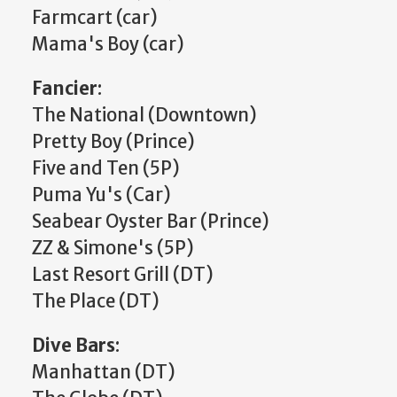
Farmcart (car)
Mama's Boy (car)
Fancier
:
The National (Downtown)
Pretty Boy (Prince)
Five and Ten (5P)
Puma Yu's (Car)
Seabear Oyster Bar (Prince)
ZZ & Simone's (5P)
Last Resort Grill (DT)
The Place (DT)
Dive Bars
:
Manhattan (DT)