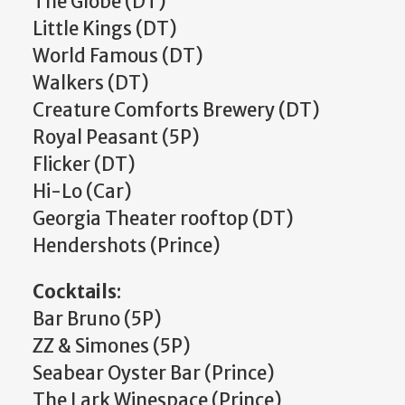
The Globe (DT)
Little Kings (DT)
World Famous (DT)
Walkers (DT)
Creature Comforts Brewery (DT)
Royal Peasant (5P)
Flicker (DT)
Hi-Lo (Car)
Georgia Theater rooftop (DT)
Hendershots (Prince)
Cocktails
:
Bar Bruno (5P)
ZZ & Simones (5P)
Seabear Oyster Bar (Prince)
The Lark Winespace (Prince)