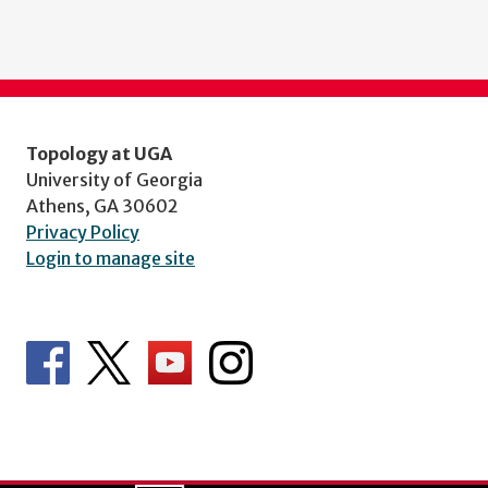
Topology at UGA
University of Georgia
Athens, GA 30602
Privacy Policy
Login to manage site