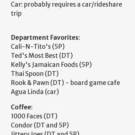
Car: probably requires a car/rideshare
trip
Department Favorites
:
Cali-N-Tito's (5P)
Ted's Most Best (DT)
Kelly's Jamaican Foods (5P)
Thai Spoon (DT)
Rook & Pawn (DT) - board game cafe
Agua Linda (car)
Coffee
:
1000 Faces (DT)
Condor (DT and 5P)
Jittery Joes (DT and 5P)