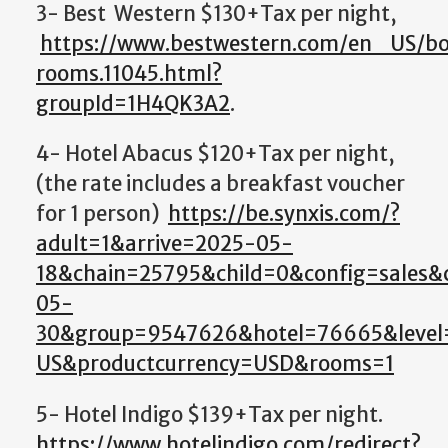
3- Best Western $130+Tax per night,
https://www.bestwestern.com/en_US/bo
rooms.11045.html?
groupId=1H4QK3A2
.
4- Hotel Abacus $120+Tax per night,
(the rate includes a breakfast voucher
for 1 person)
https://be.synxis.com/?
adult=1&arrive=2025-05-
18&chain=25795&child=0&config=sales
05-
30&group=9547626&hotel=76665&level=
US&productcurrency=USD&rooms=1
5- Hotel Indigo $139+Tax per night.
https://www.hotelindigo.com/redirect?