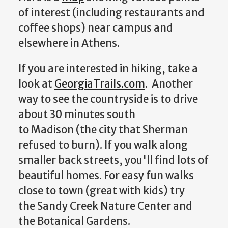
of interest (including restaurants and
coffee shops) near campus and
elsewhere in Athens.
If you are interested in hiking, take a
look at
GeorgiaTrails.com
. Another
way to see the countryside is to drive
about 30 minutes south
to Madison (the city that Sherman
refused to burn). If you walk along
smaller back streets, you'll find lots of
beautiful homes. For easy fun walks
close to town (great with kids) try
the Sandy Creek Nature Center and
the Botanical Gardens.