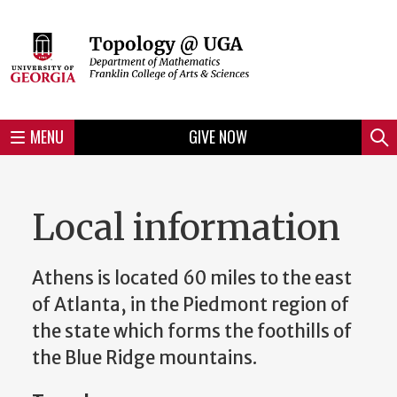
Skip
to
Skip
Skip
Skip
Skip
Skip
Skip
Skip
Header
main
to
to
to
to
to
to
to
content
main
spotlight
secondary
UGA
Tertiary
Quaternary
unit
menu
region
region
region
region
region
footer
MENU
GIVE NOW
Mini
Sear
Menu
Local information
Athens is located 60 miles to the east
of Atlanta, in the Piedmont region of
the state which forms the foothills of
the Blue Ridge mountains.