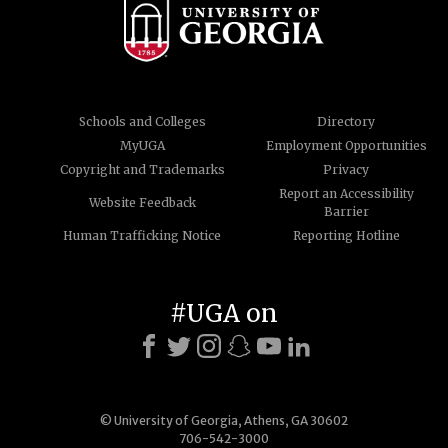
Schools and Colleges
Directory
MyUGA
Employment Opportunities
Copyright and Trademarks
Privacy
Report an Accessibility
Website Feedback
Barrier
Human Trafficking Notice
Reporting Hotline
#UGA on
© University of Georgia, Athens, GA 30602
706-542-3000