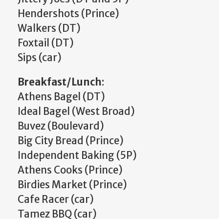
Hendershots (Prince)
Walkers (DT)
Foxtail (DT)
Sips (car)
Breakfast/Lunch
:
Athens Bagel (DT)
Ideal Bagel (West Broad)
Buvez (Boulevard)
Big City Bread (Prince)
Independent Baking (5P)
Athens Cooks (Prince)
Birdies Market (Prince)
Cafe Racer (car)
Tamez BBQ (car)