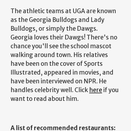
The athletic teams at UGA are known
as the Georgia Bulldogs and Lady
Bulldogs, or simply the Dawgs.
Georgia loves their Dawgs! There's no
chance you'll see the school mascot
walking around town. His relatives
have been on the cover of Sports
Illustrated, appeared in movies, and
have been interviewed on NPR. He
handles celebrity well. Click
here
if you
want to read about him.
A list of recommended restaurants: