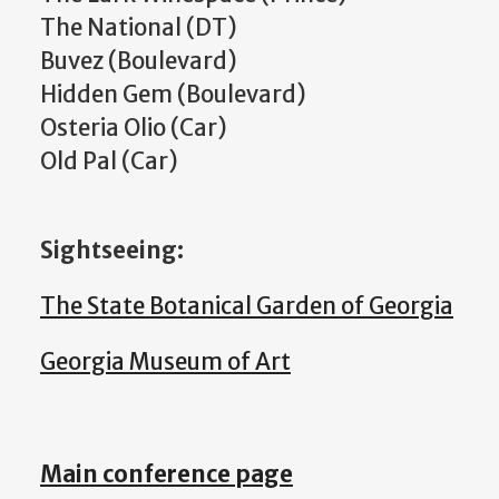
The National (DT)
Buvez (Boulevard)
Hidden Gem (Boulevard)
Osteria Olio (Car)
Old Pal (Car)
Sightseeing:
The State Botanical Garden of Georgia
Georgia Museum of Art
Main conference page