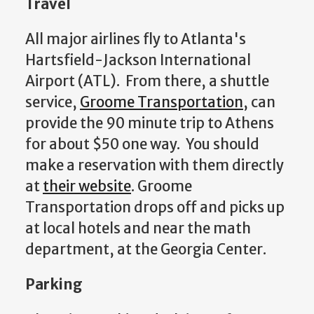
Travel
All major airlines fly to Atlanta's
Hartsfield-Jackson International
Airport (ATL). From there, a shuttle
service,
Groome Transportation
, can
provide the 90 minute trip to Athens
for about $50 one way. You should
make a reservation with them directly
at
their website
. Groome
Transportation drops off and picks up
at local hotels and near the math
department, at the Georgia Center.
Parking