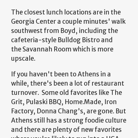
The closest lunch locations are in the
Georgia Center a couple minutes' walk
southwest from Boyd, including the
cafeteria-style Bulldog Bistro and
the Savannah Room which is more
upscale.
If you haven't been to Athens in a
while, there's been a lot of restaurant
turnover. Some old favorites like The
Grit, Pulaski BBQ, Home.Made, Iron
Factory, Donna Chang's, are gone. But
Athens still has a strong foodie culture
and there are plenty of new favorites