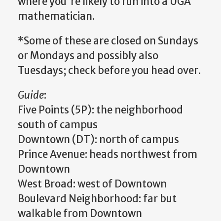
where you're likely to run into a UGA
mathematician.
*Some of these are closed on Sundays
or Mondays and possibly also
Tuesdays; check before you head over.
Guide
:
Five Points (5P): the neighborhood
south of campus
Downtown (DT): north of campus
Prince Avenue: heads northwest from
Downtown
West Broad: west of Downtown
Boulevard Neighborhood: far but
walkable from Downtown